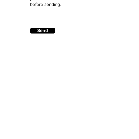
before sending.
Send