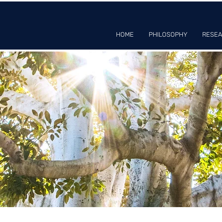
HOME
PHILOSOPHY
RESE