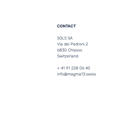
CONTACT
SOLS SA
Via dei Pedroni 2
6830 Chiasso
Switzerland
+ 41 91 228 06 40
info@magma13.swiss