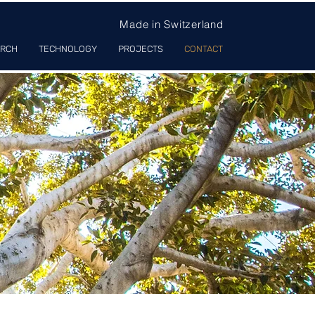
Made in Switzerland
ARCH
TECHNOLOGY
PROJECTS
CONTACT