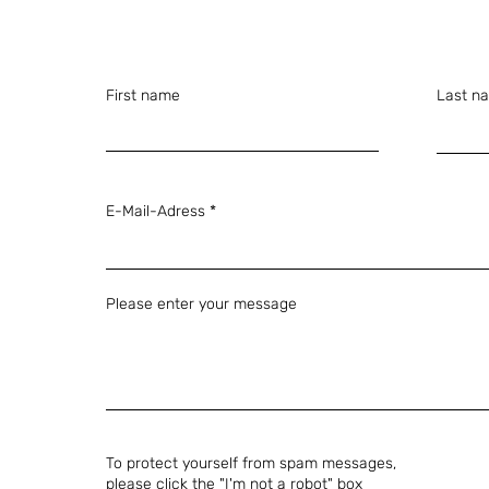
First name
Last n
E-Mail-Adress
Please enter your message
To protect yourself from spam messages,
please click the "I'm not a robot" box